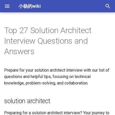
小杨的wiki
键
入
Top 27 Solution Architect
理论
西语发音
数据通信基础
[Protected] 热门股统计
梦想照进现实
solution architect
Yeoman 生成器创建项目
IT 公司类型
macOS相关操作总结
如何学好一门语言
字母a的发音
英语中的前缀、后缀、词
以
Interview Questions and
开
发音
西语人称相关
CRC校验与模2除法
[Protected] 慢速KDJ计算
[Protected] PPT中图片搜索插
1. What is the role of a
PPT中常用的插图资源
企业战略
macOS下删除._ 开头的相关文
英语中的常见单词分类
字母b的发音
col前缀英文单词
Answers
件开发
solution architect in a
件
始
software development
前后缀
日常西语
局域网与城域网
量化之TA-Lib形态指标
office插件Appsource发布和
产业类型
格林法则和维尔纳定律
字母C的发音
首要-王子与原则
搜
project?
简单图片搜索功能分析
本地发布
Prepare for your solution architect interview with our list of
身体部位英语
西语星期
互联网
软件开发生命周期
金鱼拉丁字母理论
字母d的发音
后缀ence相关的单词
索
questions and helpful tips, focusing on technical
2. Can you explain the
knowledge, problem-solving, and collaboration.
difference between a solution
专利-人才-租户
网关路由协议
IT 技术栈
英语中的词序结构
字母e的发音
ess、on结尾的单词解析
architect and a technical
architect?
常见交通工具
IPv4与IPv6
软件测试
人称代词和时态变化
字母f的发音
ist、ism结尾的单词解析
solution architect
3. What are some key
常见水果
子网计算
System Design 24 principles
介词的使用
字母g的发音
ium后缀的单词
Preparing for a solution architect interview? Your journey to