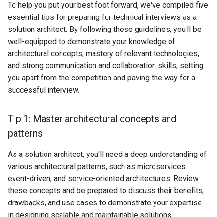
To help you put your best foot forward, we've compiled five
essential tips for preparing for technical interviews as a
solution architect. By following these guidelines, you'll be
well-equipped to demonstrate your knowledge of
architectural concepts, mastery of relevant technologies,
and strong communication and collaboration skills, setting
you apart from the competition and paving the way for a
successful interview.
Tip 1: Master architectural concepts and
patterns
As a solution architect, you'll need a deep understanding of
various architectural patterns, such as microservices,
event-driven, and service-oriented architectures. Review
these concepts and be prepared to discuss their benefits,
drawbacks, and use cases to demonstrate your expertise
in designing scalable and maintainable solutions.