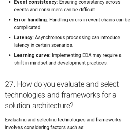
Event consistency:
Ensuring consistency across
events and consumers can be difficult.
Error handling:
Handling errors in event chains can be
complicated.
Latency:
Asynchronous processing can introduce
latency in certain scenarios.
Learning curve:
Implementing EDA may require a
shift in mindset and development practices.
27. How do you evaluate and select
technologies and frameworks for a
solution architecture?
Evaluating and selecting technologies and frameworks
involves considering factors such as: