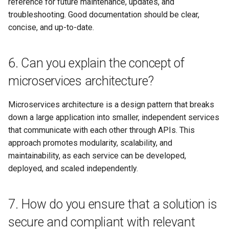
reference for future maintenance, updates, and
23. How do you balance the
troubleshooting. Good documentation should be clear,
need for innovation with the
concise, and up-to-date.
constraints of existing
systems and infrastructure?
6. Can you explain the concept of
24. How do you ensure that a
microservices architecture?
solution architecture meets
the needs of diverse users,
Microservices architecture is a design pattern that breaks
including those with different
down a large application into smaller, independent services
devices, network conditions,
that communicate with each other through APIs. This
and cultural backgrounds?
approach promotes modularity, scalability, and
25. How do you approach
maintainability, as each service can be developed,
capacity planning and
deployed, and scaled independently.
performance optimization in a
solution architecture?
7. How do you ensure that a solution is
26. Can you explain the
secure and compliant with relevant