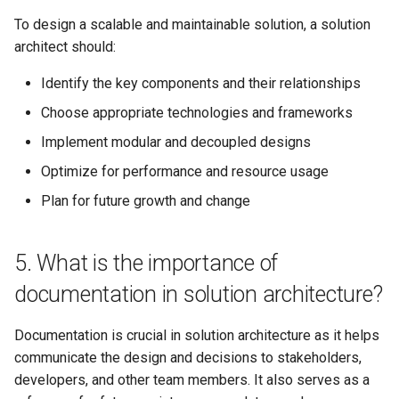
with modern technologies and
platforms?
To design a scalable and maintainable solution, a solution
architect should:
20. What is your experience
Identify the key components and their relationships
with data architecture and big
data technologies?
Choose appropriate technologies and frameworks
Implement modular and decoupled designs
21. How do you ensure that a
Optimize for performance and resource usage
solution architecture is future-
proof and can adapt to
Plan for future growth and change
changing business needs?
5. What is the importance of
22. Can you provide an
example of a time when you
documentation in solution architecture?
had to make a significant
architectural decision with
Documentation is crucial in solution architecture as it helps
limited information or
communicate the design and decisions to stakeholders,
resources?
developers, and other team members. It also serves as a