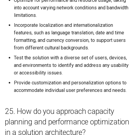
Optimize for performance and resource usage, taking
into account varying network conditions and bandwidth
limitations.
Incorporate localization and internationalization
features, such as language translation, date and time
formatting, and currency conversion, to support users
from different cultural backgrounds.
Test the solution with a diverse set of users, devices,
and environments to identify and address any usability
or accessibility issues.
Provide customization and personalization options to
accommodate individual user preferences and needs.
25. How do you approach capacity
planning and performance optimization
in a solution architecture?