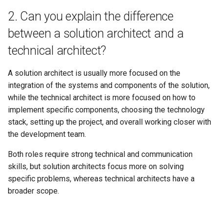
12. How do you stay up-to-
2. Can you explain the difference
date with the latest trends
between a solution architect and a
and technologies in solution
technical architect?
architecture?
13. How do you collaborate
A solution architect is usually more focused on the
with stakeholders and team
integration of the systems and components of the solution,
members during the solution
while the technical architect is more focused on how to
design process?
implement specific components, choosing the technology
stack, setting up the project, and overall working closer with
14. How do you handle data
the development team.
consistency and eventual
Both roles require strong technical and communication
consistency in a distributed
skills, but solution architects focus more on solving
system?
specific problems, whereas technical architects have a
15. Can you provide an
broader scope.
example of a time when you
had to adapt your solution