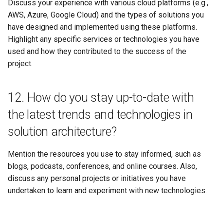
Discuss your experience with various cloud platforms (e.g.,
AWS, Azure, Google Cloud) and the types of solutions you
have designed and implemented using these platforms.
Highlight any specific services or technologies you have
used and how they contributed to the success of the
project.
12. How do you stay up-to-date with
the latest trends and technologies in
solution architecture?
Mention the resources you use to stay informed, such as
blogs, podcasts, conferences, and online courses. Also,
discuss any personal projects or initiatives you have
undertaken to learn and experiment with new technologies.