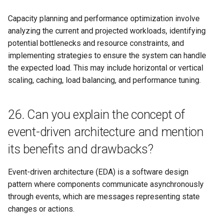
Capacity planning and performance optimization involve
analyzing the current and projected workloads, identifying
potential bottlenecks and resource constraints, and
implementing strategies to ensure the system can handle
the expected load. This may include horizontal or vertical
scaling, caching, load balancing, and performance tuning.
26. Can you explain the concept of
event-driven architecture and mention
its benefits and drawbacks?
Event-driven architecture (EDA) is a software design
pattern where components communicate asynchronously
through events, which are messages representing state
changes or actions.