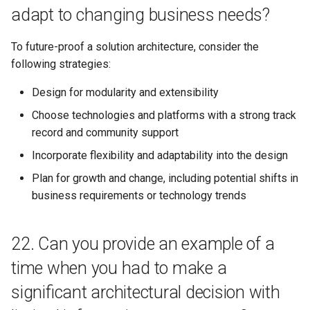
adapt to changing business needs?
To future-proof a solution architecture, consider the
following strategies:
Design for modularity and extensibility
Choose technologies and platforms with a strong track
record and community support
Incorporate flexibility and adaptability into the design
Plan for growth and change, including potential shifts in
business requirements or technology trends
22. Can you provide an example of a
time when you had to make a
significant architectural decision with