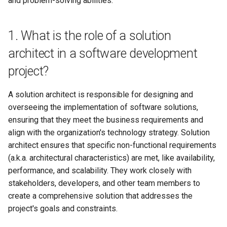
and problem-solving abilities.
Office usally use
8. What is the role of APIs in
solution architecture?
1. What is the role of a solution
Office use02
architect in a software development
9. How do you handle trade-
常用PPT英语
project?
offs between performance,
cost, and complexity in a
时间相关的单词
solution?
A solution architect is responsible for designing and
overseeing the implementation of software solutions,
感受和情感词汇
10. Can you describe a
ensuring that they meet the business requirements and
challenging project you've
align with the organization's technology strategy. Solution
worked on as a solution
architect ensures that specific non-functional requirements
architect and how you
(a.k.a. architectural characteristics) are met, like availability,
overcame the challenges?
performance, and scalability. They work closely with
stakeholders, developers, and other team members to
11. What is your experience
create a comprehensive solution that addresses the
with cloud-based solutions
project's goals and constraints.
and platforms?