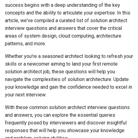
principles of solution
success begins with a deep understanding of the key
architecture?
常见食物
思科常用配置命令
架构相关单词
字母H的发音
ous结尾的单词解析
concepts and the ability to articulate your expertise. In this
article, we've compiled a curated list of solution architect
4. How do you approach
常见运动单词
思科路由交换指令
编程参数相关
字母i的发音
interview questions and answers that cover the critical
designing a scalable and
areas of system design, cloud computing, architecture
maintainable solution?
常见服饰类单词
思科路由交换历年内容汇总
计算机网络安全
字母j的发音
patterns, and more.
5. What is the importance of
常见情绪类单词
思科和华为交换机常用命令对
计算机恶意攻击
字母k的发音
Whether you're a seasoned architect looking to refresh your
documentation in solution
比
skills or a newcomer aiming to land your first remote
architecture?
常见颜色类单词
常用英语
字母L的发音
solution architect job, these questions will help you
华为交换机DHCP配置
navigate the complexities of solution architecture. Update
6. Can you explain the
常见天气类单词
计算机符号英文
字母U的发音
your knowledge and gain the confidence needed to excel in
concept of microservices
ACL控制访问列表
your next interview.
architecture?
面试常用单词
路由转换技术
With these common solution architect interview questions
7. How do you ensure that a
工资福利单词
and answers, you can explore the essential queries
solution is secure and
错题记录
frequently posed by interviewers and discover insightful
compliant with relevant
单词
responses that will help you showcase your knowledge
regulations?
英文题