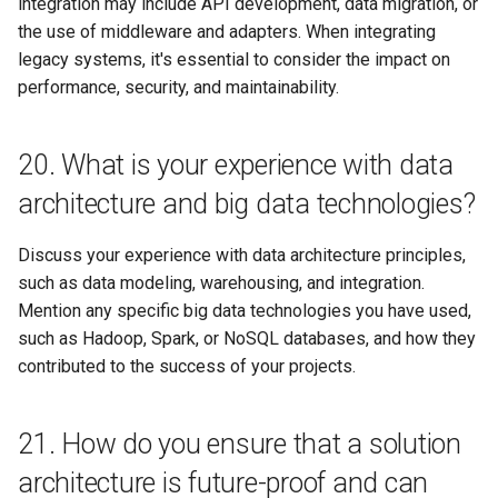
integration may include API development, data migration, or
the use of middleware and adapters. When integrating
legacy systems, it's essential to consider the impact on
performance, security, and maintainability.
20. What is your experience with data
architecture and big data technologies?
Discuss your experience with data architecture principles,
such as data modeling, warehousing, and integration.
Mention any specific big data technologies you have used,
such as Hadoop, Spark, or NoSQL databases, and how they
contributed to the success of your projects.
21. How do you ensure that a solution
architecture is future-proof and can