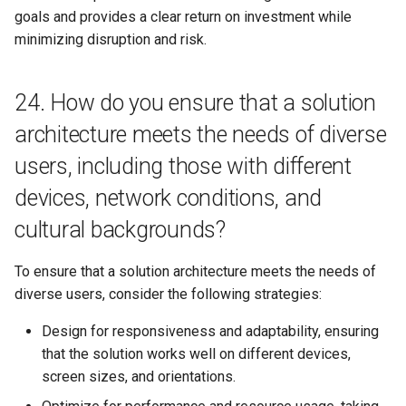
goals and provides a clear return on investment while
minimizing disruption and risk.
24. How do you ensure that a solution
architecture meets the needs of diverse
users, including those with different
devices, network conditions, and
cultural backgrounds?
To ensure that a solution architecture meets the needs of
diverse users, consider the following strategies:
Design for responsiveness and adaptability, ensuring
that the solution works well on different devices,
screen sizes, and orientations.