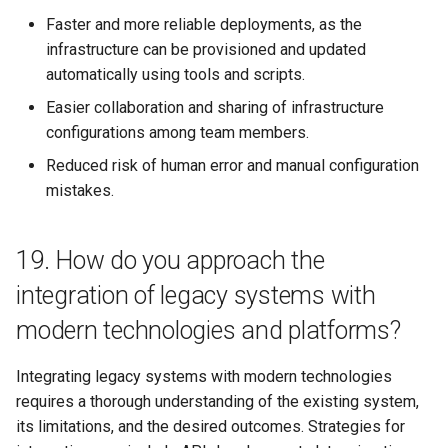
Faster and more reliable deployments, as the
infrastructure can be provisioned and updated
automatically using tools and scripts.
Easier collaboration and sharing of infrastructure
configurations among team members.
Reduced risk of human error and manual configuration
mistakes.
19. How do you approach the
integration of legacy systems with
modern technologies and platforms?
Integrating legacy systems with modern technologies
requires a thorough understanding of the existing system,
its limitations, and the desired outcomes. Strategies for