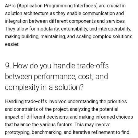
APIs (Application Programming Interfaces) are crucial in
Tip 3: Prepare for scenario-
solution architecture as they enable communication and
based questions
integration between different components and services.
They allow for modularity, extensibility, and interoperability,
Tip 4: Showcase your
making building, maintaining, and scaling complex solutions
communication and
easier.
collaboration skills
9. How do you handle trade-offs
Tip 5: Review your past
projects and
between performance, cost, and
accomplishments
complexity in a solution?
Conclusion
Handling trade-offs involves understanding the priorities
and constraints of the project, analyzing the potential
impact of different decisions, and making informed choices
that balance the various factors. This may involve
prototyping, benchmarking, and iterative refinement to find