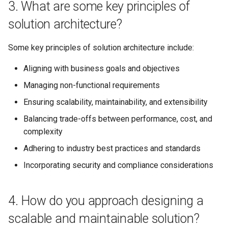
3. What are some key principles of
design due to changing
requirements or constraints?
solution architecture?
16. How do you define and
Some key principles of solution architecture include:
measure the success of a
Aligning with business goals and objectives
solution architecture?
Managing non-functional requirements
17. How do you handle
Ensuring scalability, maintainability, and extensibility
conflicting requirements or
priorities from different
Balancing trade-offs between performance, cost, and
stakeholders?
complexity
Adhering to industry best practices and standards
18. Can you explain the
Incorporating security and compliance considerations
concept of Infrastructure as
Code (IaC) and its benefits?
4. How do you approach designing a
19. How do you approach the
scalable and maintainable solution?
integration of legacy systems