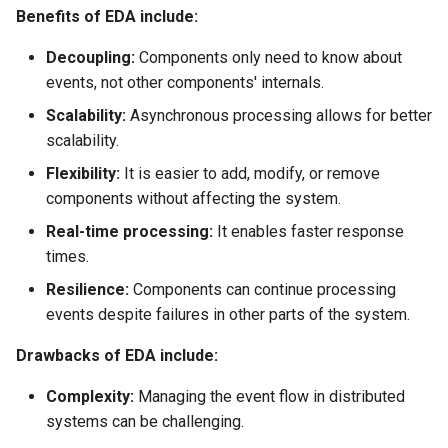
Benefits of EDA include:
Decoupling:
Components only need to know about
events, not other components' internals.
Scalability:
Asynchronous processing allows for better
scalability.
Flexibility:
It is easier to add, modify, or remove
components without affecting the system.
Real-time processing:
It enables faster response
times.
Resilience:
Components can continue processing
events despite failures in other parts of the system.
Drawbacks of EDA include:
Complexity:
Managing the event flow in distributed
systems can be challenging.