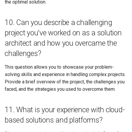
the optimal solution.
10. Can you describe a challenging
project you've worked on as a solution
architect and how you overcame the
challenges?
This question allows you to showcase your problem-
solving skills and experience in handling complex projects.
Provide a brief overview of the project, the challenges you
faced, and the strategies you used to overcome them.
11. What is your experience with cloud-
based solutions and platforms?