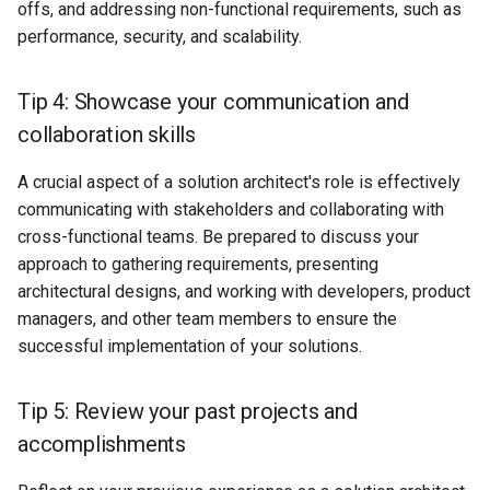
offs, and addressing non-functional requirements, such as
performance, security, and scalability.
Tip 4: Showcase your communication and
collaboration skills
A crucial aspect of a solution architect's role is effectively
communicating with stakeholders and collaborating with
cross-functional teams. Be prepared to discuss your
approach to gathering requirements, presenting
architectural designs, and working with developers, product
managers, and other team members to ensure the
successful implementation of your solutions.
Tip 5: Review your past projects and
accomplishments