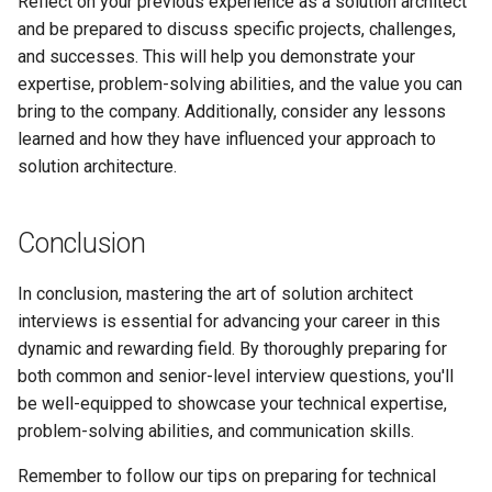
Reflect on your previous experience as a solution architect
and be prepared to discuss specific projects, challenges,
and successes. This will help you demonstrate your
expertise, problem-solving abilities, and the value you can
bring to the company. Additionally, consider any lessons
learned and how they have influenced your approach to
solution architecture.
Conclusion
In conclusion, mastering the art of solution architect
interviews is essential for advancing your career in this
dynamic and rewarding field. By thoroughly preparing for
both common and senior-level interview questions, you'll
be well-equipped to showcase your technical expertise,
problem-solving abilities, and communication skills.
Remember to follow our tips on preparing for technical