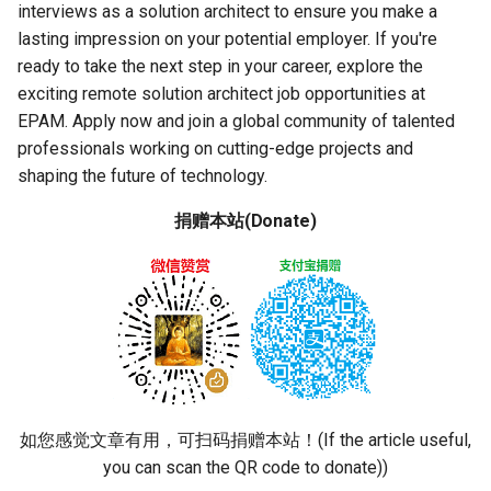
interviews as a solution architect to ensure you make a
lasting impression on your potential employer. If you're
ready to take the next step in your career, explore the
exciting remote solution architect job opportunities at
EPAM. Apply now and join a global community of talented
professionals working on cutting-edge projects and
shaping the future of technology.
捐赠本站(Donate)
如您感觉文章有用，可扫码捐赠本站！(If the article useful,
you can scan the QR code to donate))