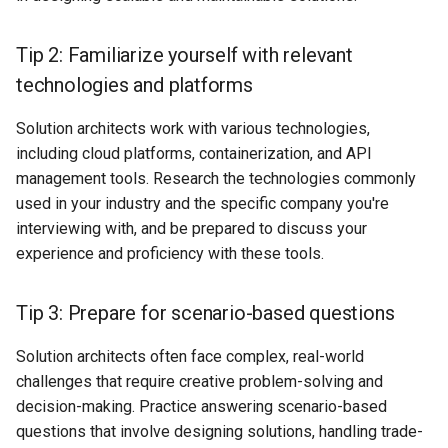
Tip 2: Familiarize yourself with relevant
technologies and platforms
Solution architects work with various technologies,
including cloud platforms, containerization, and API
management tools. Research the technologies commonly
used in your industry and the specific company you're
interviewing with, and be prepared to discuss your
experience and proficiency with these tools.
Tip 3: Prepare for scenario-based questions
Solution architects often face complex, real-world
challenges that require creative problem-solving and
decision-making. Practice answering scenario-based
questions that involve designing solutions, handling trade-