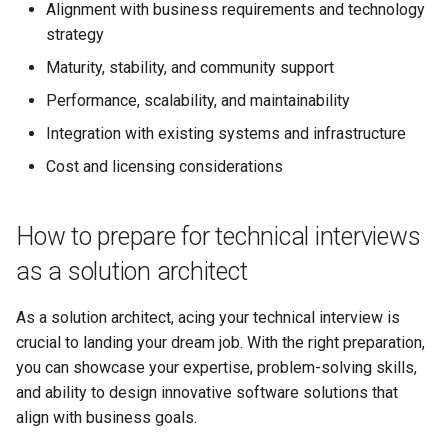
Alignment with business requirements and technology
strategy
Maturity, stability, and community support
Performance, scalability, and maintainability
Integration with existing systems and infrastructure
Cost and licensing considerations
How to prepare for technical interviews
as a solution architect
As a solution architect, acing your technical interview is
crucial to landing your dream job. With the right preparation,
you can showcase your expertise, problem-solving skills,
and ability to design innovative software solutions that
align with business goals.