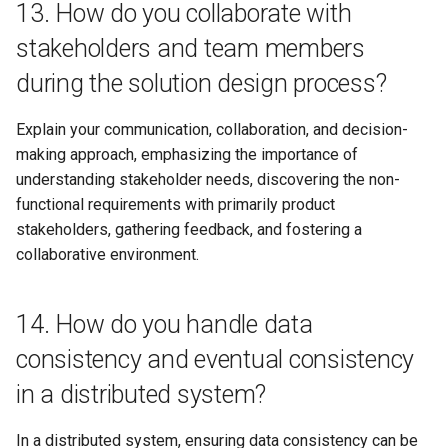
13. How do you collaborate with
stakeholders and team members
during the solution design process?
Explain your communication, collaboration, and decision-
making approach, emphasizing the importance of
understanding stakeholder needs, discovering the non-
functional requirements with primarily product
stakeholders, gathering feedback, and fostering a
collaborative environment.
14. How do you handle data
consistency and eventual consistency
in a distributed system?
In a distributed system, ensuring data consistency can be