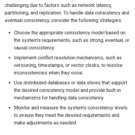
challenging due to factors such as network latency,
partitioning, and replication. To handle data consistency and
eventual consistency, consider the following strategies:
Choose the appropriate consistency model based on
the system's requirements, such as strong, eventual, or
causal consistency.
Implement conflict resolution mechanisms, such as
versioning, timestamps, or vector clocks, to resolve
inconsistencies when they occur.
Use distributed databases or data stores that support
the desired consistency model and provide built-in
mechanisms for handling data consistency.
Monitor and measure the system's consistency levels
to ensure they meet the desired requirements and
make adjustments as needed.