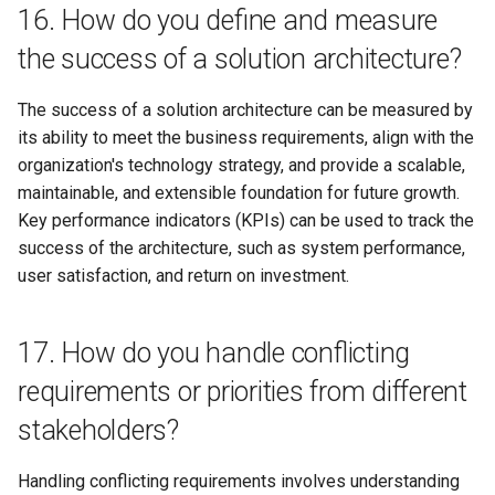
16. How do you define and measure
the success of a solution architecture?
The success of a solution architecture can be measured by
its ability to meet the business requirements, align with the
organization's technology strategy, and provide a scalable,
maintainable, and extensible foundation for future growth.
Key performance indicators (KPIs) can be used to track the
success of the architecture, such as system performance,
user satisfaction, and return on investment.
17. How do you handle conflicting
requirements or priorities from different
stakeholders?
Handling conflicting requirements involves understanding