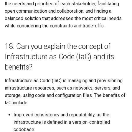
the needs and priorities of each stakeholder, facilitating
open communication and collaboration, and finding a
balanced solution that addresses the most critical needs
while considering the constraints and trade-offs.
18. Can you explain the concept of
Infrastructure as Code (IaC) and its
benefits?
Infrastructure as Code (IaC) is managing and provisioning
infrastructure resources, such as networks, servers, and
storage, using code and configuration files. The benefits of
IaC include:
Improved consistency and repeatability, as the
infrastructure is defined in a version-controlled
codebase.