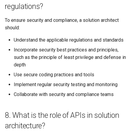
concept of event-driven
regulations?
architecture and mention its
benefits and drawbacks?
To ensure security and compliance, a solution architect
should:
27. How do you evaluate and
select technologies and
Understand the applicable regulations and standards
frameworks for a solution
Incorporate security best practices and principles,
architecture?
such as the principle of least privilege and defense in
depth
How to prepare for technical
interviews as a solution
Use secure coding practices and tools
architect
Implement regular security testing and monitoring
Collaborate with security and compliance teams
Tip 1: Master architectural
concepts and patterns
8. What is the role of APIs in solution
Tip 2: Familiarize yourself
with relevant technologies
architecture?
and platforms