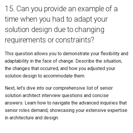
15. Can you provide an example of a
time when you had to adapt your
solution design due to changing
requirements or constraints?
This question allows you to demonstrate your flexibility and
adaptability in the face of change. Describe the situation,
the changes that occurred, and how you adjusted your
solution design to accommodate them.
Next, let’s dive into our comprehensive list of senior
solution architect interview questions and concise
answers. Learn how to navigate the advanced inquiries that
senior roles demand, showcasing your extensive expertise
in architecture and design.