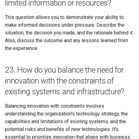
limited information or resources?
This question allows you to demonstrate your ability to
make informed decisions under pressure. Describe the
situation, the decision you made, and the rationale behind it.
Also, discuss the outcome and any lessons learned from
the experience.
23. How do you balance the need for
innovation with the constraints of
existing systems and infrastructure?
Balancing innovation with constraints involves
understanding the organization's technology strategy, the
capabilities and limitations of existing systems, and the
potential risks and benefits of new technologies. It's
essential to prioritize innovation that aligns with business